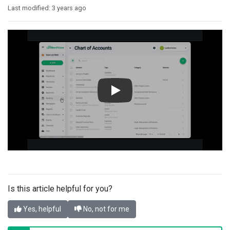
Last modified:
3 years ago
Is this article helpful for you?
Yes, helpful
No, not for me