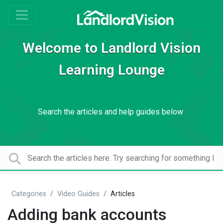
Welcome to Landlord Vision
Learning Lounge
Search the articles and help guides below
Categories
Video Guides
Articles
Adding bank accounts