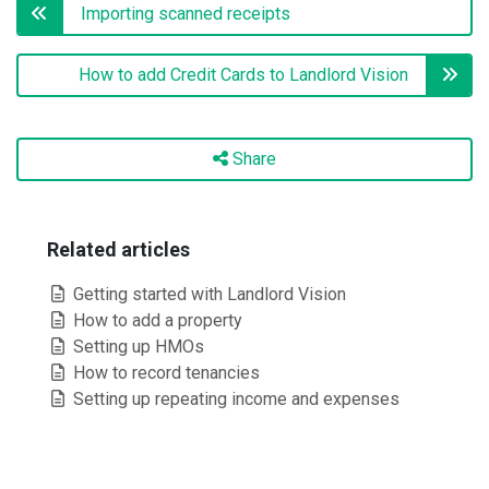
Importing scanned receipts
How to add Credit Cards to Landlord Vision
Share
Related articles
Getting started with Landlord Vision
How to add a property
Setting up HMOs
How to record tenancies
Setting up repeating income and expenses