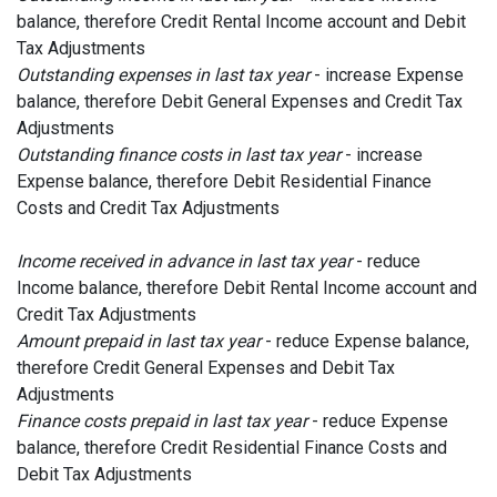
balance, therefore Credit Rental Income account and Debit
Tax Adjustments
Outstanding expenses in last tax year
- increase Expense
balance, therefore Debit General Expenses and Credit Tax
Adjustments
Outstanding finance costs in last tax year
- increase
Expense balance, therefore Debit Residential Finance
Costs and Credit Tax Adjustments
Income received in advance in last tax year
- reduce
Income balance, therefore Debit Rental Income account and
Credit Tax Adjustments
Amount prepaid in last tax year
- reduce Expense balance,
therefore Credit General Expenses and Debit Tax
Adjustments
Finance costs prepaid in last tax year
- reduce Expense
balance, therefore Credit Residential Finance Costs and
Debit Tax Adjustments