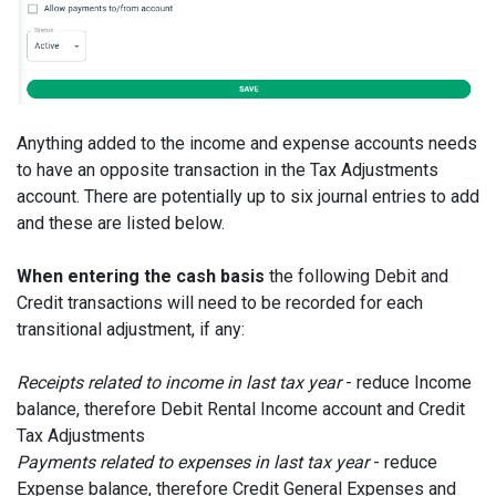
Anything added to the income and expense accounts needs
to have an opposite transaction in the Tax Adjustments
account. There are potentially up to six journal entries to add
and these are listed below.
When entering the cash basis
the following Debit and
Credit transactions will need to be recorded for each
transitional adjustment, if any:
Receipts related to income in last tax year
- reduce Income
balance, therefore Debit Rental Income account and Credit
Tax Adjustments
Payments related to expenses in last tax year
- reduce
Expense balance, therefore Credit General Expenses and