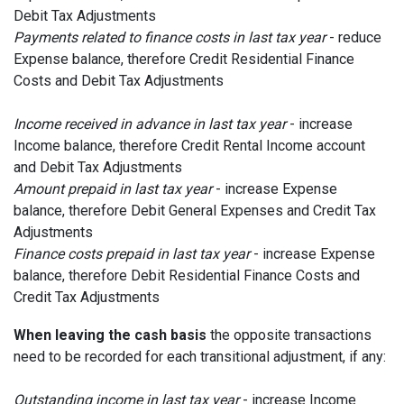
Debit Tax Adjustments
Payments related to finance costs in last tax year
- reduce
Expense balance, therefore Credit Residential Finance
Costs and Debit Tax Adjustments
I
ncome received in advance in last tax year
- increase
Income balance, therefore Credit Rental Income account
and Debit Tax Adjustments
Amount prepaid in last tax year
- increase Expense
balance, therefore Debit General Expenses and Credit Tax
Adjustments
Finance costs prepaid in last tax year
- increase Expense
balance, therefore Debit Residential Finance Costs and
Credit Tax Adjustments
When leaving the cash basis
the opposite transactions
need to be recorded for each transitional adjustment, if any:
Outstanding income in last tax year
- increase Income