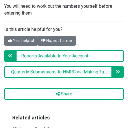
You will need to work out the numbers yourself before
entering them.
Is this article helpful for you?
Yes, helpful
No, not for me
Reports Available In Your Account.
Quarterly Submissions to HMRC via Making Tax Digital
Share
Related articles