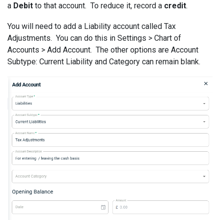
a
Debit
to that account. To reduce it, record a
credit
.
You will need to add a Liability account called Tax
Adjustments. You can do this in Settings > Chart of
Accounts > Add Account. The other options are Account
Subtype: Current Liability and Category can remain blank.