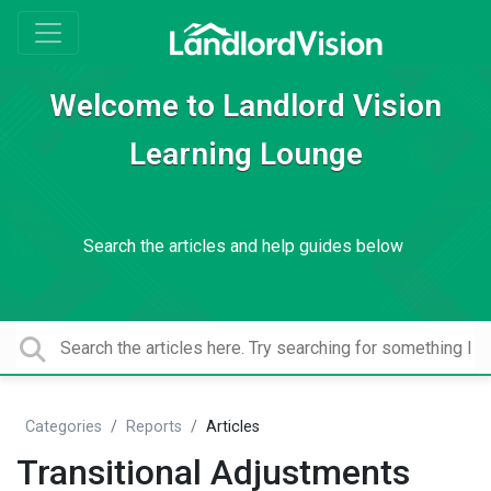
Welcome to Landlord Vision
Learning Lounge
Search the articles and help guides below
Categories
Reports
Articles
Transitional Adjustments