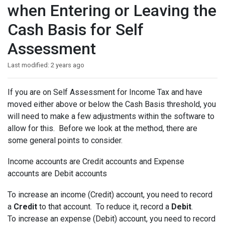
when Entering or Leaving the
Cash Basis for Self
Assessment
Last modified:
2 years ago
If you are on Self Assessment for Income Tax and have
moved either above or below the Cash Basis threshold, you
will need to make a few adjustments within the software to
allow for this. Before we look at the method, there are
some general points to consider.
Income accounts are Credit accounts and Expense
accounts are Debit accounts
To increase an income (Credit) account, you need to record
a
Credit
to that account. To reduce it, record a
Debit
.
To increase an expense (Debit) account, you need to record