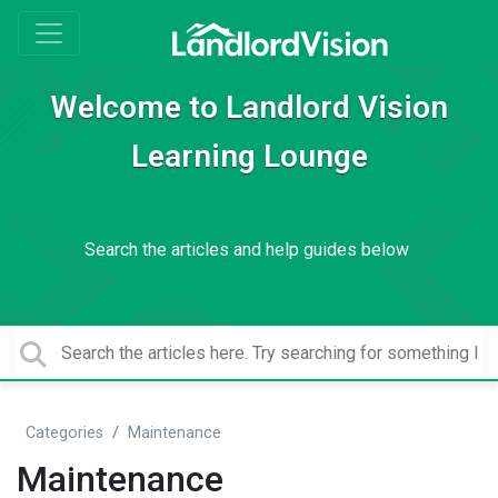
Welcome to Landlord Vision
Learning Lounge
Search the articles and help guides below
Categories
Maintenance
Maintenance