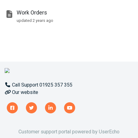
Work Orders
updated
2 years ago
Call Support 01925 357 355
Our website
Customer support portal powered by
UserEcho