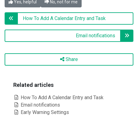
Yes, helpful
No, not for me
How To Add A Calendar Entry and Task
Email notifications
Share
Related articles
How To Add A Calendar Entry and Task
Email notifications
Early Warning Settings