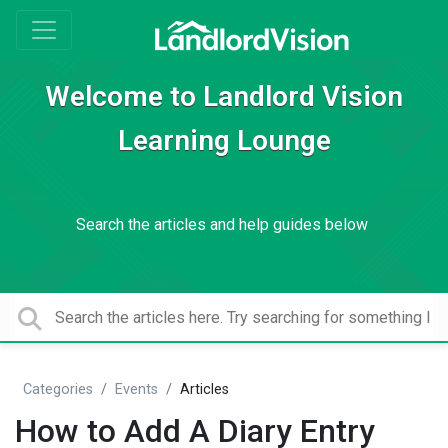
Welcome to Landlord Vision
Learning Lounge
Search the articles and help guides below
Categories
Events
Articles
How to Add A Diary Entry