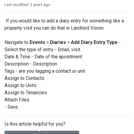
Last modified:
3 years ago
If you would like to add a diary entry for something like a
property visit you can do that in Landlord Vision.
Navigate to
Events
>
Diaries
>
Add Diary Entry Type
-
Select the type of entry - Email, visit
Date & Time - Date of the apointment
Description - Description
Tags - are you tagging a contact or unit
Assign to Contacts
Assign to Units
Assign to Tenancies
Attach Files
- Save
Is this article helpful for you?