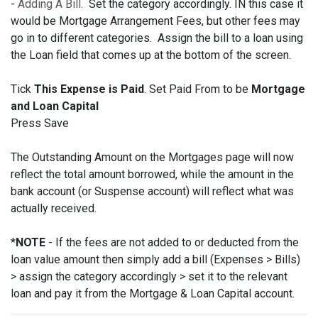
-
Adding A Bill
. Set the category accordingly. IN this case it
would be Mortgage Arrangement Fees, but other fees may
go in to different categories. Assign the bill to a loan using
the Loan field that comes up at the bottom of the screen.
Tick
This Expense is Paid
. Set Paid From to be
Mortgage
and Loan Capital
Press Save
The Outstanding Amount on the Mortgages page will now
reflect the total amount borrowed, while the amount in the
bank account (or Suspense account) will reflect what was
actually received.
*
NOTE
- If the fees are not added to or deducted from the
loan value amount then simply add a bill (Expenses > Bills)
> assign the category accordingly > set it to the relevant
loan and pay it from the Mortgage & Loan Capital account.