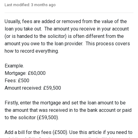
Last modified:
3 months ago
Usually, fees are added or removed from the value of the
loan you take out. The amount you receive in your account
(or is handed to the solicitor) is often different from the
amount you owe to the loan provider. This process covers
how to record everything.
Example.
Mortgage: £60,000
Fees: £500
Amount received: £59,500
Firstly, enter the mortgage and set the loan amount to be
the amount that was received in to the bank account or paid
to the solicitor (£59,500).
Add a bill for the fees (£500). Use this article if you need to