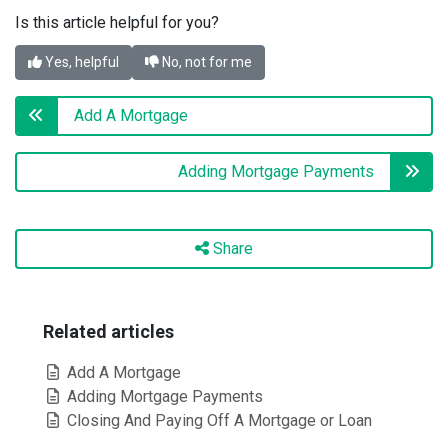
Is this article helpful for you?
Yes, helpful
No, not for me
Add A Mortgage
Adding Mortgage Payments
Share
Related articles
Add A Mortgage
Adding Mortgage Payments
Closing And Paying Off A Mortgage or Loan