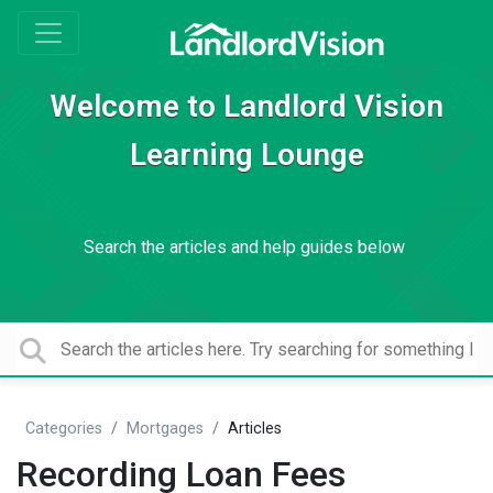
Welcome to Landlord Vision
Learning Lounge
Search the articles and help guides below
Categories
Mortgages
Articles
Recording Loan Fees