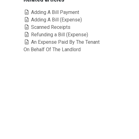
Adding A Bill Payment
Adding A Bill (Expense)
Scanned Receipts
Refunding a Bill (Expense)
An Expense Paid By The Tenant
On Behalf Of The Landlord