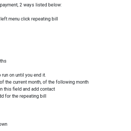
 payment, 2 ways listed below:
eft menu click repeating bill
ths
 run on until you end it.
 of the current month, of the following month
 this field and add contact
d for the repeating bill
down