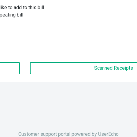
ke to add to this bill
peating bill
Scanned Receipts
Customer support portal powered by
UserEcho