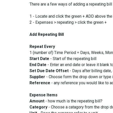
There are a few ways of adding a repeating bill
1 - Locate and click the green + ADD above the l
2 - Expenses > repeating > click the green +
Add Repeating Bill
Repeat Every
1 (number of) Time Period = Days, Weeks, Mon
Start Date
- Start of the repeating bill
End Date
- Enter an end date or leave it blank to
Set Due Date Offset
- Days after billing date,
Supplier
- Choose form the drop down or type in
Reference
- any reference you would like to ad
Expense Items
Amount
- how much is the repeating bill?
Category
- Choose a catagory from the drop 