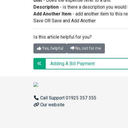
Unit
- Does the expense refer to a unit
Description
- is there a description you would li
Add Another Item
- add another item to this re
Save OR Save and Add Another
Is this article helpful for you?
Yes, helpful
No, not for me
Adding A Bill Payment
Call Support 01925 357 355
Our website