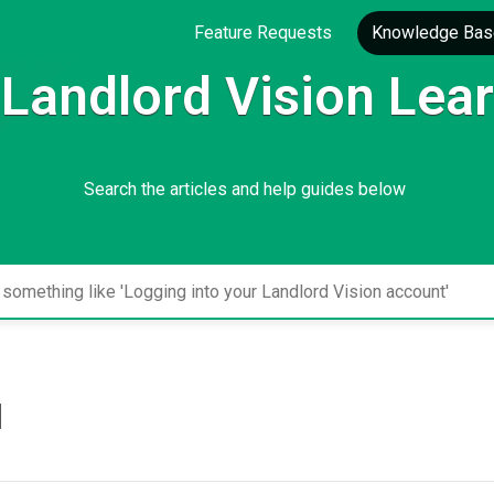
Feature Requests
Knowledge Bas
Landlord Vision Lea
Search the articles and help guides below
l