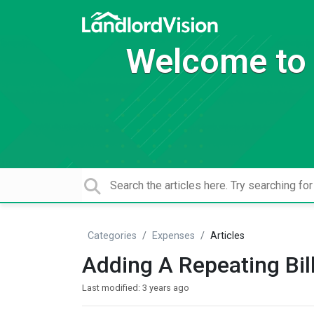
Welcome to 
Categories
Expenses
Articles
Adding A Repeating Bil
Last modified:
3 years ago