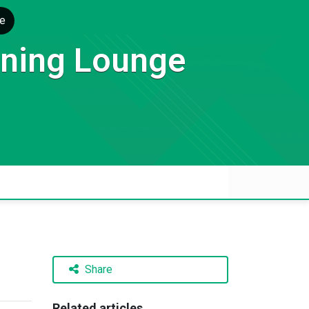
e
rning Lounge
Share
Related articles