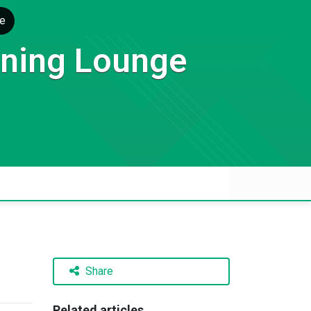
e
rning Lounge
Share
Related articles