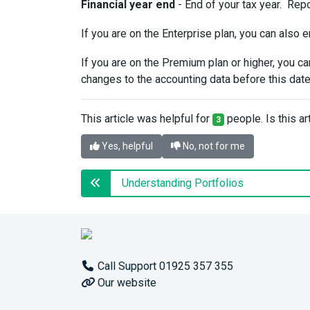
Financial year end
- End of your tax year. Repo
If you are on the Enterprise plan, you can also e
If you are on the Premium plan or higher, you c
changes to the accounting data before this date
This article was helpful for
people. Is this ar
3
Yes, helpful
No, not for me
Understanding Portfolios
Call Support 01925 357 355
Our website