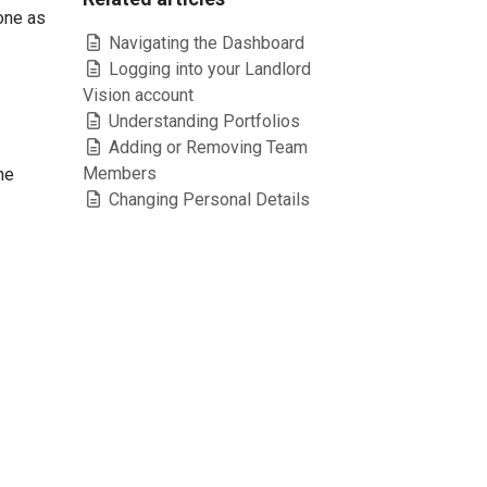
one as
Navigating the Dashboard
Logging into your Landlord
Vision account
Understanding Portfolios
Adding or Removing Team
Members
he
Changing Personal Details