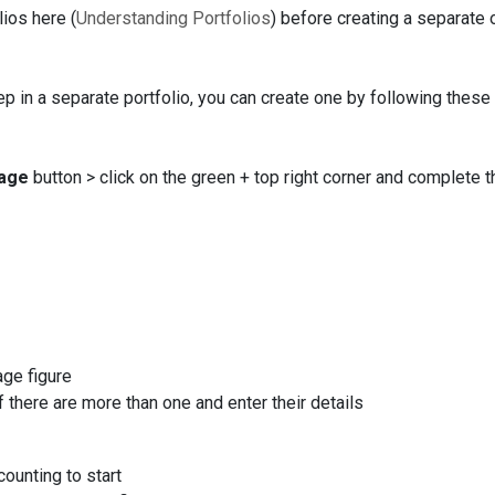
ios here (
Understanding Portfolios
) before creating a separate 
ep in a separate portfolio, you can create one by following these
age
button > click on the green + top right corner and complete t
tage figure
here are more than one and enter their details
counting to start