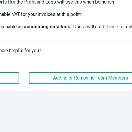
rts like the Profit and Loss will use this when being run
nable VAT for your invoices at this point.
an enable an
accounting data lock
. Users will not be able to ma
.
ticle helpful for you?
Adding or Removing Team Members