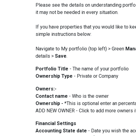
Please see the details on understanding portfol
it may not be needed in every situation.
If you have properties that you would like to ke
simple instructions below:
Navigate to My portfolio (top left) > Green
Man
details >
Save
.
Portfolio Title
- The name of your portfolio
Ownership Type
- Private or Company
Owners:-
Contact name
- Who is the owner
Ownership -
*This is optional enter an percen
ADD NEW OWNER - Click to add more owners if t
Financial Settings
Accounting State date
- Date you wish the ac