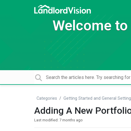
Welcome to 
Categories
Getting Started and General Settin
Adding A New Portfoli
Last modified:
7 months ago