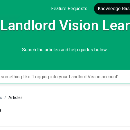
Feature Requests
Knowledge Bas
Landlord Vision Lea
Search the articles and help guides below
gs
Articles
o