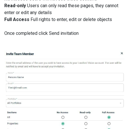
Read-only
Users can only read these pages, they cannot
enter or edit any details
Full Access
Full rights to enter, edit or delete objects
Once completed click Send invitation