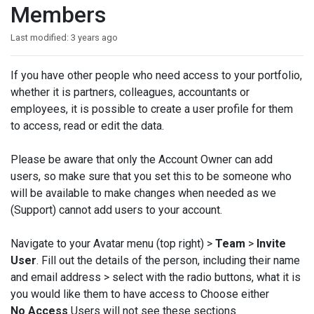
Members
Last modified:
3 years ago
If you have other people who need access to your portfolio,
whether it is partners, colleagues, accountants or
employees, it is possible to create a user profile for them
to access, read or edit the data.
Please be aware that only the Account Owner can add
users, so make sure that you set this to be someone who
will be available to make changes when needed as we
(Support) cannot add users to your account.
Navigate to your Avatar menu (top right) >
Team
>
Invite
User
. Fill out the details of the person, including their name
and email address > select with the radio buttons, what it is
you would like them to have access to Choose either
No Access
Users will not see these sections