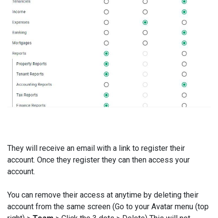
They will receive an email with a link to register their
account. Once they register they can then access your
account.
You can remove their access at anytime by deleting their
account from the same screen (Go to your Avatar menu (top