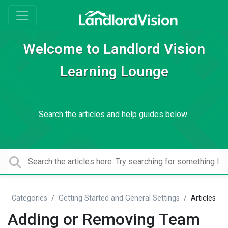
Welcome to Landlord Vision
Learning Lounge
Search the articles and help guides below
Categories
Getting Started and General Settings
Articles
Adding or Removing Team