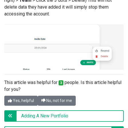
right) >
Team
> Click the 3 dots > Delete) This will not
delete data they have added it will simply stop them
accessing the account.
This article was helpful for
people. Is this article helpful
3
for you?
Yes, helpful
No, not for me
Adding A New Portfolio