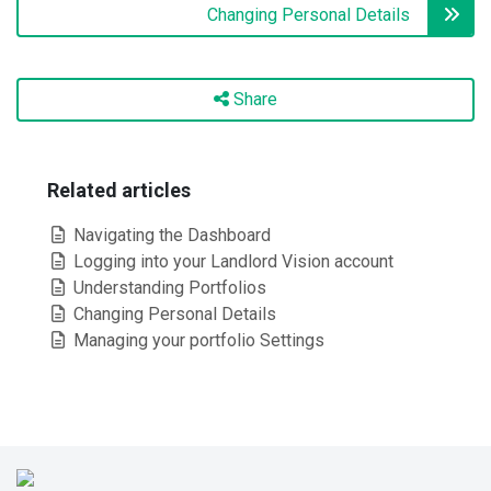
Changing Personal Details
Share
Related articles
Navigating the Dashboard
Logging into your Landlord Vision account
Understanding Portfolios
Changing Personal Details
Managing your portfolio Settings