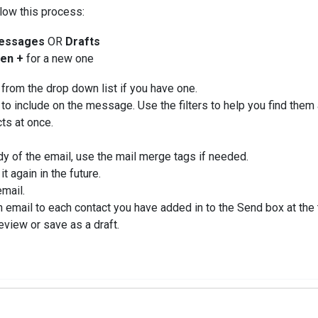
llow this process:
essages
OR
Drafts
en +
for a new one
from the drop down list if you have one.
 to include on the message. Use the filters to help you find them 
cts at once.
ody of the email, use the mail merge tags if needed.
it again in the future.
email.
 email to each contact you have added in to the Send box at the
view or save as a draft.