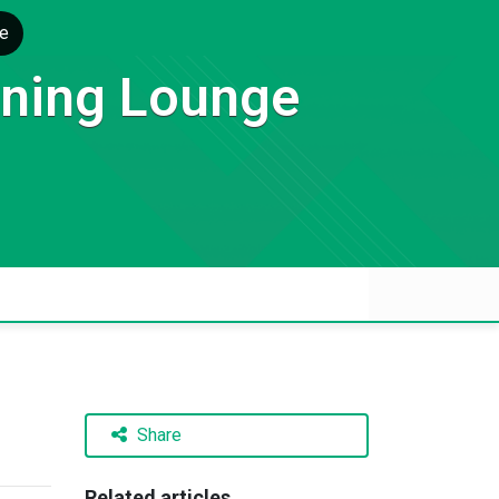
e
rning Lounge
Share
Related articles