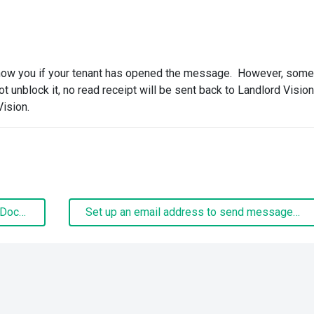
how you if your tenant has opened the message. However, some
ot unblock it, no read receipt will be sent back to Landlord Visio
Vision.
Mail Merge and Building A Mail Merge Document
Set up an email address to send messages from