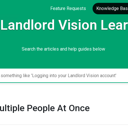
Feature Requests
Knowledge Bas
Landlord Vision Lea
Search the articles and help guides below
ltiple People At Once