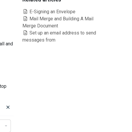
E-Signing an Envelope
Mail Merge and Building A Mail
Merge Document
Set up an email address to send
messages from
all and
 top