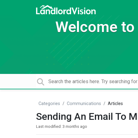
Welcome to 
Categories
Communications
Articles
Sending An Email To Mu
Last modified:
3 months ago