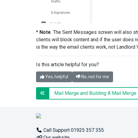
*
Note
. The Sent Messages screen will also s
clients will block content and if the user does n
is the way the email clients work, not Landlord 
Is this article helpful for you?
Yes, helpful
No, not for me
Call Support 01925 357 355
Our website