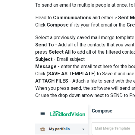
To send an email to multiple people at once, fo
Head to
Communications
and either >
Sent M
Click
Compose
if its your first email or the
Gre
Select a previously saved mail merge template 
Send To
- Add all of the contacts that you want
press
Select All
to add all of the filtered conta
Subject
- Email subject.
Message
- enter the email text here for the b
Click (
SAVE AS TEMPLATE
) to Save it and use 
ATTACH FILES -
Attach a file to send with the 
When you press send, the software will send an
Or use the drop down arrow next to SEND to Pre