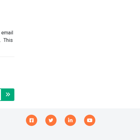
 email
n. This