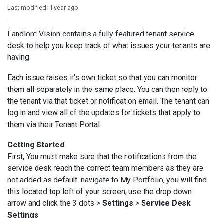
Last modified:
1 year ago
Landlord Vision contains a fully featured tenant service
desk to help you keep track of what issues your tenants are
having.
Each issue raises it's own ticket so that you can monitor
them all separately in the same place. You can then reply to
the tenant via that ticket or notification email. The tenant can
log in and view all of the updates for tickets that apply to
them via their Tenant Portal.
Getting Started
First, You must make sure that the notifications from the
service desk reach the correct team members as they are
not added as default. navigate to My Portfolio, you will find
this located top left of your screen, use the drop down
arrow and click the 3 dots >
Settings
>
Service Desk
Settings