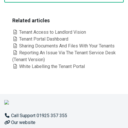
Related articles
Tenant Access to Landlord Vision
Tenant Portal Dashboard
Sharing Documents And Files With Your Tenants
Reporting An Issue Via The Tenant Service Desk
(Tenant Version)
White Labelling the Tenant Portal
Call Support 01925 357 355
Our website