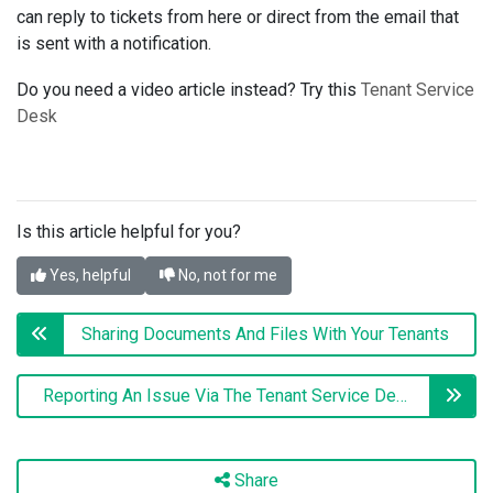
can reply to tickets from here or direct from the email that
is sent with a notification.
Do you need a video article instead? Try this
Tenant Service
Desk
Is this article helpful for you?
Yes, helpful
No, not for me
Sharing Documents And Files With Your Tenants
Reporting An Issue Via The Tenant Service Desk (Tenant Version)
Share