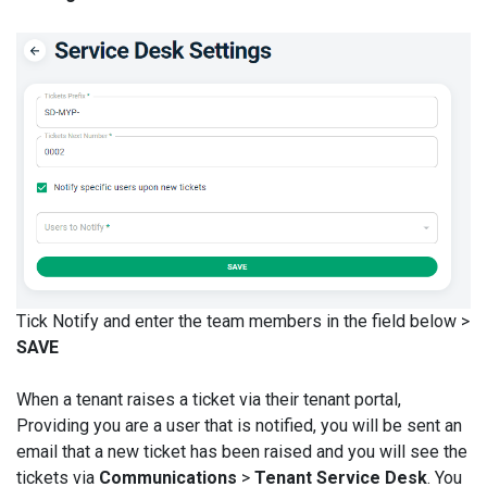
Tick Notify and enter the team members in the field below >
SAVE
When a tenant raises a ticket via their tenant portal,
Providing you are a user that is notified, you will be sent an
email that a new ticket has been raised and you will see the
tickets via
Communications
>
Tenant Service Desk
. You