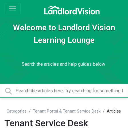
Welcome to Landlord Vision
Learning Lounge
Search the articles and help guides below
Categories
Tenant Portal & Tenant Service Desk
Articles
Tenant Service Desk