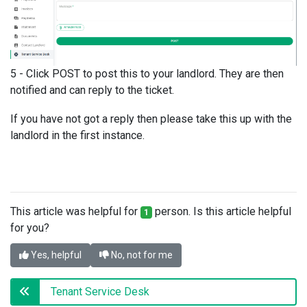
5 - Click POST to post this to your landlord. They are then
notified and can reply to the ticket.
If you have not got a reply then please take this up with the
landlord in the first instance.
This article was helpful for
person. Is this article helpful
1
for you?
Yes, helpful
No, not for me
Tenant Service Desk