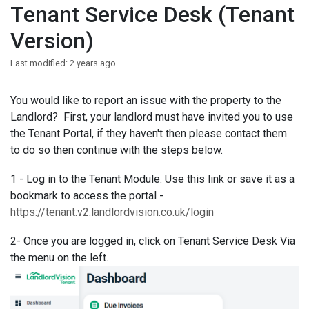
Tenant Service Desk (Tenant
Version)
Last modified:
2 years ago
You would like to report an issue with the property to the
Landlord? First, your landlord must have invited you to use
the Tenant Portal, if they haven't then please contact them
to do so then continue with the steps below.
1 - Log in to the Tenant Module. Use this link or save it as a
bookmark to access the portal -
https://tenant.v2.landlordvision.co.uk/login
2- Once you are logged in, click on Tenant Service Desk Via
the menu on the left.