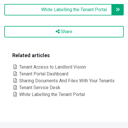
White Labelling the Tenant Portal
Share
Related articles
Tenant Access to Landlord Vision
Tenant Portal Dashboard
Sharing Documents And Files With Your Tenants
Tenant Service Desk
White Labelling the Tenant Portal