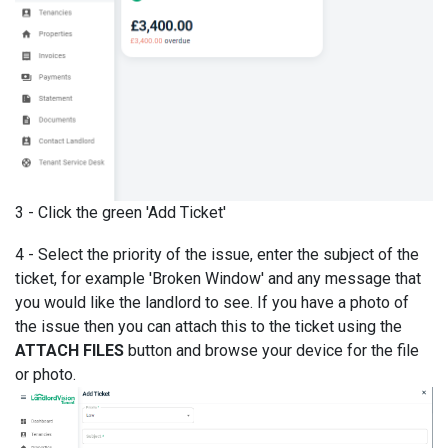
3 - Click the green 'Add Ticket'
4 - Select the priority of the issue, enter the subject of the
ticket, for example 'Broken Window' and any message that
you would like the landlord to see. If you have a photo of
the issue then you can attach this to the ticket using the
ATTACH FILES
button and browse your device for the file
or photo.