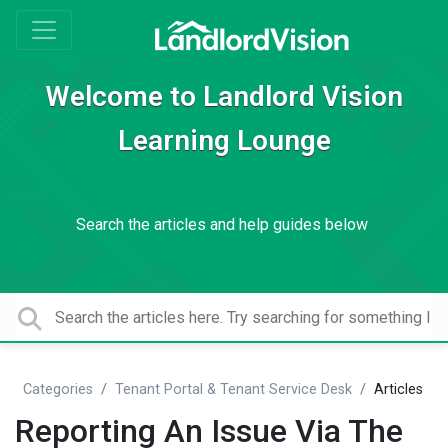
Welcome to Landlord Vision
Learning Lounge
Search the articles and help guides below
Categories
Tenant Portal & Tenant Service Desk
Articles
Reporting An Issue Via The