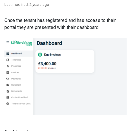
Last modified:
2 years ago
Once the tenant has registered and has access to their
portal they are presented with their dashboard