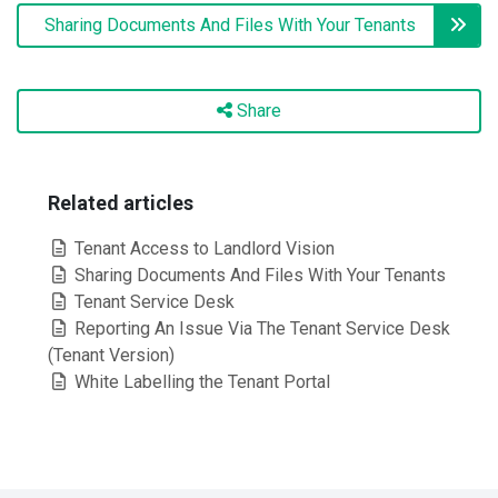
Sharing Documents And Files With Your Tenants
Share
Related articles
Tenant Access to Landlord Vision
Sharing Documents And Files With Your Tenants
Tenant Service Desk
Reporting An Issue Via The Tenant Service Desk
(Tenant Version)
White Labelling the Tenant Portal