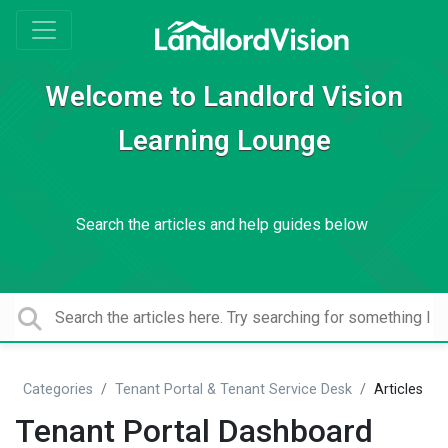
Welcome to Landlord Vision
Learning Lounge
Search the articles and help guides below
Categories
Tenant Portal & Tenant Service Desk
Articles
Tenant Portal Dashboard