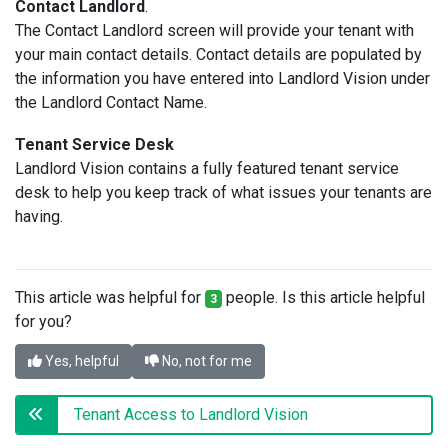
Contact Landlord
.
The Contact Landlord screen will provide your tenant with
your main contact details. Contact details are populated by
the information you have entered into Landlord Vision under
the Landlord Contact Name.
Tenant Service Desk
Landlord Vision contains a fully featured tenant service
desk to help you keep track of what issues your tenants are
having.
This article was helpful for
people. Is this article helpful
3
for you?
Yes, helpful
No, not for me
Tenant Access to Landlord Vision