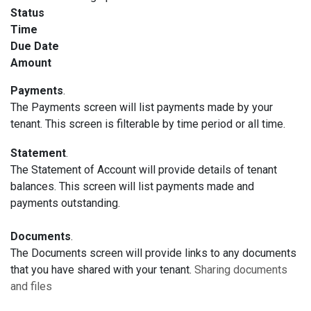
Status
Time
Due Date
Amount
Payments
.
The Payments screen will list payments made by your
tenant. This screen is filterable by time period or all time.
Statement
.
The Statement of Account will provide details of tenant
balances. This screen will list payments made and
payments outstanding.
Documents
.
The Documents screen will provide links to any documents
that you have shared with your tenant.
Sharing documents
and files