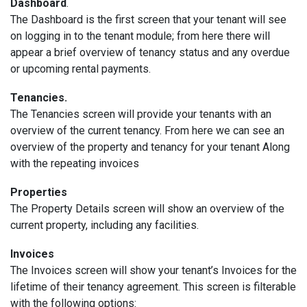
Dashboard
.
The Dashboard is the first screen that your tenant will see
on logging in to the tenant module; from here there will
appear a brief overview of tenancy status and any overdue
or upcoming rental payments.
Tenancies.
The Tenancies screen will provide your tenants with an
overview of the current tenancy. From here we can see an
overview of the property and tenancy for your tenant Along
with the repeating invoices
Properties
The Property Details screen will show an overview of the
current property, including any facilities.
Invoices
The Invoices screen will show your tenant’s Invoices for the
lifetime of their tenancy agreement. This screen is filterable
with the following options: