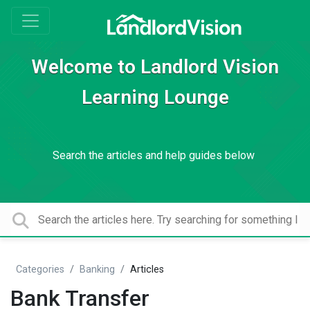
Welcome to Landlord Vision
Learning Lounge
Search the articles and help guides below
Categories
Banking
Articles
Bank Transfer