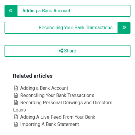
Adding a Bank Account
Reconciling Your Bank Transactions
Share
Related articles
Adding a Bank Account
Reconciling Your Bank Transactions
Recording Personal Drawings and Directors
Loans
Adding A Live Feed From Your Bank
Importing A Bank Statement