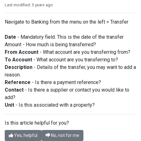
Last modified:
3 years ago
Navigate to Banking from the menu on the left > Transfer
Date
- Mandatory field. This is the date of the transfer
Amount - How much is being transferred?
From Account
- What account are you transferring from?
To Account
- What account are you transferring to?
Description
- Details of the transfer, you may want to add a
reason.
Reference
- Is there a payment reference?
Contact
- Is there a supplier or contact you would like to
add?
Unit
- Is this associated with a property?
Is this article helpful for you?
Yes, helpful
No, not for me