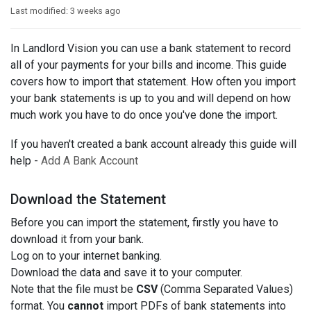
Last modified:
3 weeks ago
In Landlord Vision you can use a bank statement to record
all of your payments for your bills and income. This guide
covers how to import that statement. How often you import
your bank statements is up to you and will depend on how
much work you have to do once you've done the import.
If you haven't created a bank account already this guide will
help -
Add A Bank Account
Download the Statement
Before you can import the statement, firstly you have to
download it from your bank.
Log on to your internet banking.
Download the data and save it to your computer.
Note that the file must be
CSV
(Comma Separated Values)
format. You
cannot
import PDFs of bank statements into