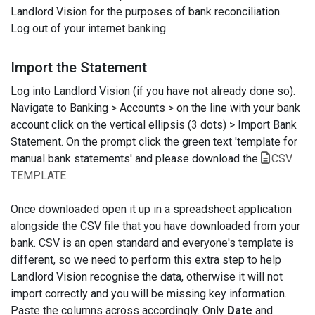
Landlord Vision for the purposes of bank reconciliation.
Log out of your internet banking.
Import the Statement
Log into Landlord Vision (if you have not already done so).
Navigate to Banking > Accounts > on the line with your bank
account click on the vertical ellipsis (3 dots) > Import Bank
Statement. On the prompt click the green text 'template for
manual bank statements' and please download the
CSV
TEMPLATE
Once downloaded open it up in a spreadsheet application
alongside the CSV file that you have downloaded from your
bank. CSV is an open standard and everyone's template is
different, so we need to perform this extra step to help
Landlord Vision recognise the data, otherwise it will not
import correctly and you will be missing key information.
Paste the columns across accordingly. Only
Date
and