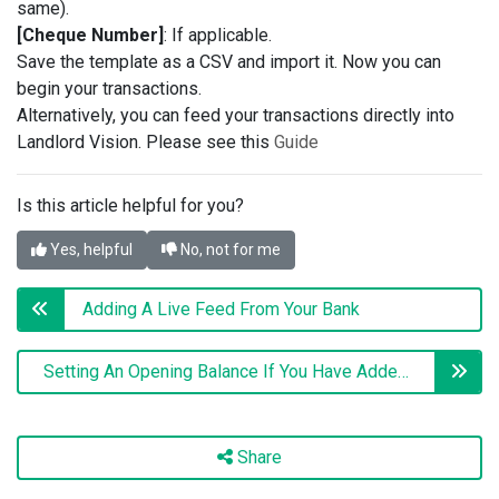
same).
[Cheque Number]
: If applicable.
Save the template as a CSV and import it. Now you can
begin your transactions.
Alternatively, you can feed your transactions directly into
Landlord Vision. Please see this
Guide
Is this article helpful for you?
Yes, helpful
No, not for me
Adding A Live Feed From Your Bank
Setting An Opening Balance If You Have Added Previous Transactions
Share