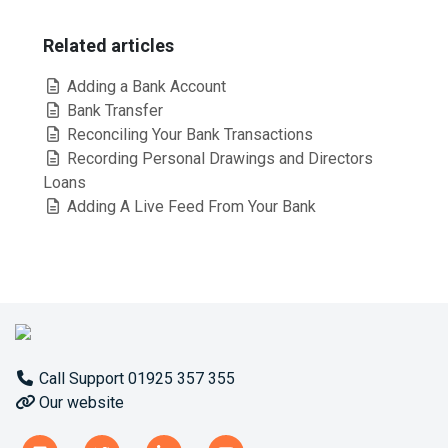
Related articles
Adding a Bank Account
Bank Transfer
Reconciling Your Bank Transactions
Recording Personal Drawings and Directors
Loans
Adding A Live Feed From Your Bank
Call Support 01925 357 355
Our website