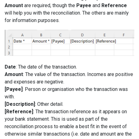
Amount
are required, though the
Payee
and
Reference
will help you with the reconciliation. The others are mainly
for information purposes.
Date
: The date of the transaction.
Amount
: The value of the transaction. Incomes are positive
and expenses are negative.
[Payee]
: Person or organisation who the transaction was
with.
[Description]
: Other detail.
[Reference]
: The transaction reference as it appears on
your bank statement. This is used as part of the
reconciliation process to enable a best fit in the event of
otherwise similar transactions (i.e. date and amount are the