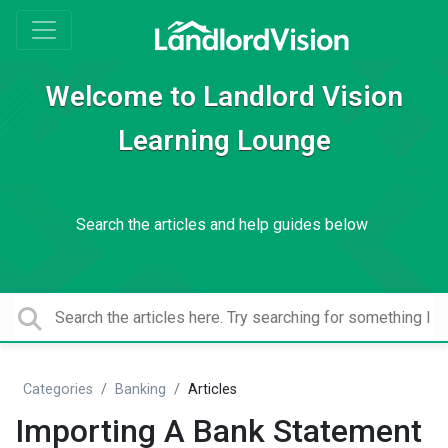
Welcome to Landlord Vision
Learning Lounge
Search the articles and help guides below
Categories
Banking
Articles
Importing A Bank Statement