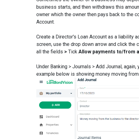
business starts, and then withdraws this amount
owner which the owner then pays back to the co
Account.
Create a Director's Loan Account as a liability 
screen, use the drop down arrow and click the c
all the fields
>
Tick
Allow payments to/from 
Under Banking > Journals > Add Journal, again, yo
example below is showing money moving from t