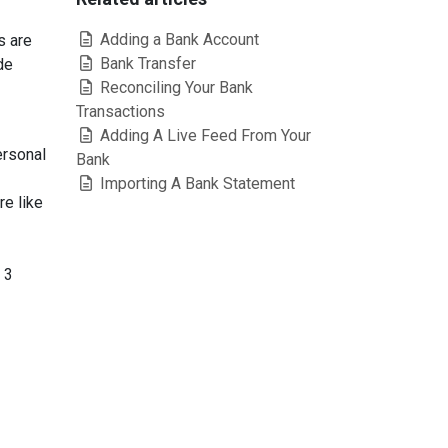
Adding a Bank Account
s are
Bank Transfer
de
Reconciling Your Bank
Transactions
Adding A Live Feed From Your
ersonal
Bank
Importing A Bank Statement
re like
 3