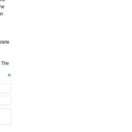
the
an
lete
. The