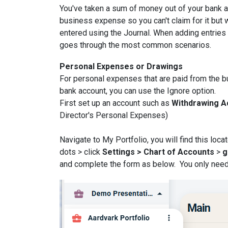
You've taken a sum of money out of your bank ac
business expense so you can't claim for it but w
entered using the Journal. When adding entries t
goes through the most common scenarios.
Personal Expenses or Drawings
For personal expenses that are paid from the b
bank account, you can use the Ignore option.
First set up an account such as
Withdrawing 
Director's Personal Expenses)
Navigate to My Portfolio, you will find this loc
dots > click
Settings > Chart of Accounts
>
g
and complete the form as below. You only need to 