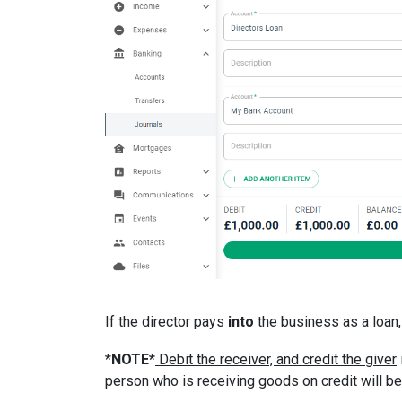
If the director pays
into
the business as a loan,
*
NOTE*
Debit the receiver, and credit the giver
person who is receiving goods on credit will be