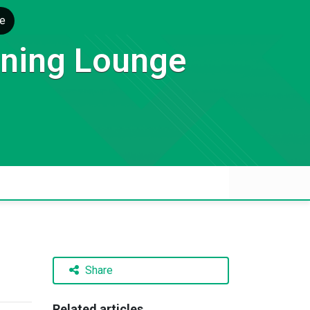
e
rning Lounge
Share
Related articles