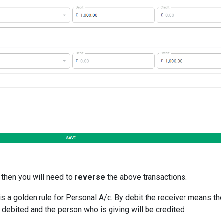
 then you will need to
reverse
the above transactions.
is a golden rule for Personal A/c. By debit the receiver means th
 debited and the person who is giving will be credited.