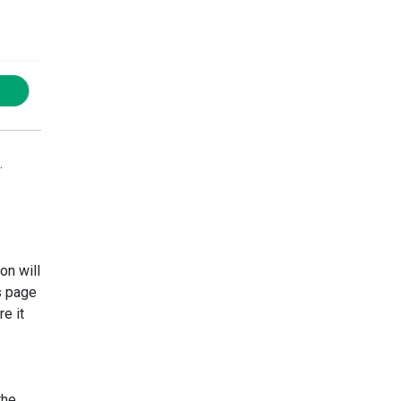
.
on will
s page
e it
the