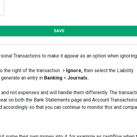
sonal Transactions to make it appear as an option when ignoring
o the right of the transaction >
Ignore,
then select the Liability
 generate an entry in
Banking
>
Journals.
and not expenses and will handle them differently. The transacti
pear on both the Bank Statements page and Account Transaction
 accordingly so that you can continue to monitor this and compar
t some their own money into it, for example as cashflow when 