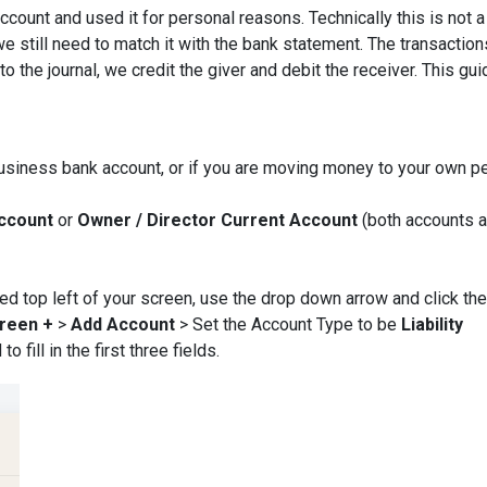
count and used it for personal reasons. Technically this is not a
e still need to match it with the bank statement. The transaction
o the journal, we credit the giver and debit the receiver. This gui
usiness bank account, or if you are moving money to your own p
Account
or
Owner / Director Current Account
(both accounts a
ated top left of your screen, use the drop down arrow and click the
reen +
>
Add Account
>
Set the Account Type to be
Liability
fill in the first three fields.