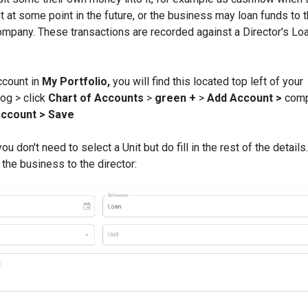
 at some point in the future, or the business may loan funds to 
mpany. These transactions are recorded against a Director's Lo
account in
My Portfolio,
you will find this located top left of your
og > click
Chart of Accounts
>
green +
>
Add Account >
comp
account >
Save
u don't need to select a Unit but do fill in the rest of the details
he business to the director: