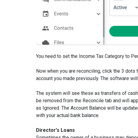
You need to set the Income Tax Category to Per
Now when you are reconciling, click the 3 dots t
account you made previously. The software will
The system will see these as transfers of cash 
be removed from the Reconcile tab and will ap
as Ignored. The Account Balance will be updated
with your actual bank balance.
Director's Loans
Sometimes the owner of a business may deposi