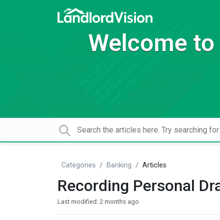
Welcome to 
Categories
Banking
Articles
Recording Personal Dr
Last modified:
2 months ago