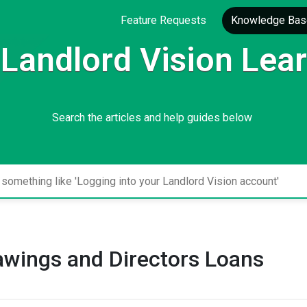
Feature Requests
Knowledge Bas
Landlord Vision Lea
Search the articles and help guides below
awings and Directors Loans