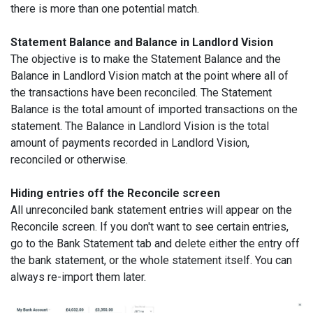
there is more than one potential match.
Statement Balance and Balance in Landlord Vision
The objective is to make the Statement Balance and the
Balance in Landlord Vision match at the point where all of
the transactions have been reconciled. The Statement
Balance is the total amount of imported transactions on the
statement. The Balance in Landlord Vision is the total
amount of payments recorded in Landlord Vision,
reconciled or otherwise.
Hiding entries off the Reconcile screen
All unreconciled bank statement entries will appear on the
Reconcile screen. If you don't want to see certain entries,
go to the Bank Statement tab and delete either the entry off
the bank statement, or the whole statement itself. You can
always re-import them later.