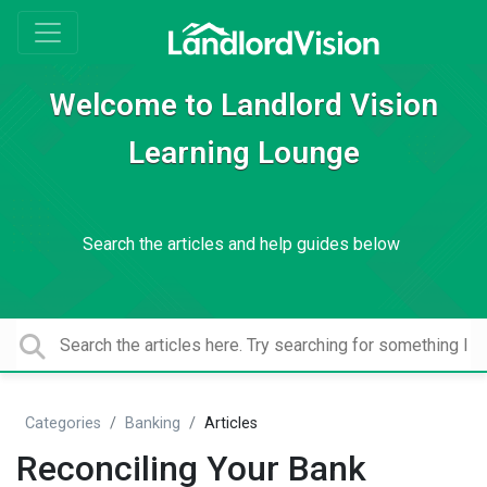
Welcome to Landlord Vision
Learning Lounge
Search the articles and help guides below
Categories
Banking
Articles
Reconciling Your Bank