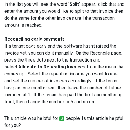
in the list you will see the word '
Split'
appear, click that and
enter the amount you would like to split to that invoice then
do the same for the other invoices until the transaction
amount is reached.
Reconciling early payments
If a tenant pays early and the software hasn't raised the
invoice yet, you can do it manually. On the Reconcile page,
press the three dots next to the transaction and
select
Allocate to Repeating Invoices
from the menu that
comes up. Select the repeating income you want to use
and set the number of invoices accordingly. If the tenant
has paid one month's rent, then leave the number of future
invoices at 1. If the tenant has paid the first six months up
front, then change the number to 6 and so on.
This article was helpful for
people. Is this article helpful
2
for you?