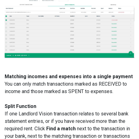
Matching incomes and expenses into a single payment
You can only match transactions marked as RECEIVED to
income and those marked as SPENT to expenses.
Split Function
If one Landlord Vision transaction relates to several bank
statement entries, or if you have received more than the
required rent. Click
Find a match
next to the transaction in
your bank, next to the matching transaction or transactions