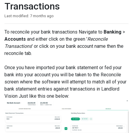
Transactions
Last modified:
7 months ago
To reconcile your bank transactions Navigate to
Banking
>
Accounts
and either click on the green '
Reconcile
Transactions
' or click on your bank account name then the
reconcile tab.
Once you have imported your bank statement or fed your
bank into your account you will be taken to the Reconcile
screen where the software will attempt to match all of your
bank statement entries against transactions in Landlord
Vision Just like this one below: