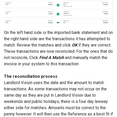
On the left hand side is the imported bank statement and on
the right hand side are the transactions it has attempted to
match. Review the matches and click
OK
if they are correct.
These transactions are now reconciled. For the ones that do
not reconcile, Click
Find A Match
and manually match the
invoice in your system to this transaction
The reconciliation process
Landlord Vision uses the date and the amount to match
transactions. As some transactions may not occur on the
same day as they are put in Landlord Vision due to
weekends and public holidays, there is a four day leeway
either side for matches. Amounts must be correct to the
penny however. It will then use the Reference as a best fit if