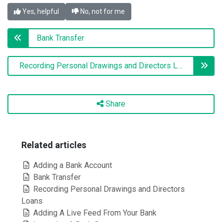
Yes, helpful
No, not for me
Bank Transfer
Recording Personal Drawings and Directors Loans
Share
Related articles
Adding a Bank Account
Bank Transfer
Recording Personal Drawings and Directors
Loans
Adding A Live Feed From Your Bank