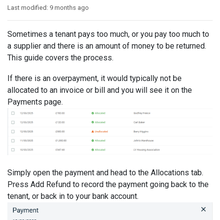
Last modified:
9 months ago
Sometimes a tenant pays too much, or you pay too much to
a supplier and there is an amount of money to be returned.
This guide covers the process.
If there is an overpayment, it would typically not be
allocated to an invoice or bill and you will see it on the
Payments page.
Simply open the payment and head to the Allocations tab.
Press Add Refund to record the payment going back to the
tenant, or back in to your bank account.