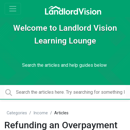
Welcome to Landlord Vision
Learning Lounge
Search the articles and help guides below
Categories
Income
Articles
Refunding an Overpayment