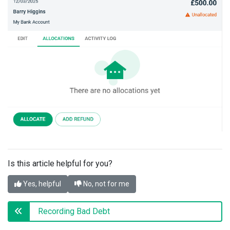
Is this article helpful for you?
Yes, helpful
No, not for me
Recording Bad Debt