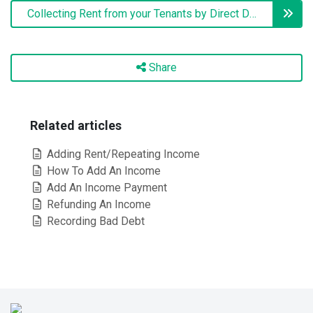
Collecting Rent from your Tenants by Direct Debit
Share
Related articles
Adding Rent/Repeating Income
How To Add An Income
Add An Income Payment
Refunding An Income
Recording Bad Debt