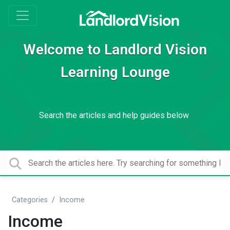
Welcome to Landlord Vision
Learning Lounge
Search the articles and help guides below
Categories
Income
Income