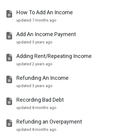
How To Add An Income
updated
7 months ago
Add An Income Payment
updated
3 years ago
Adding Rent/Repeating Income
updated
2 years ago
Refunding An Income
updated
3 years ago
Recording Bad Debt
updated
8 months ago
Refunding an Overpayment
updated
8 months ago