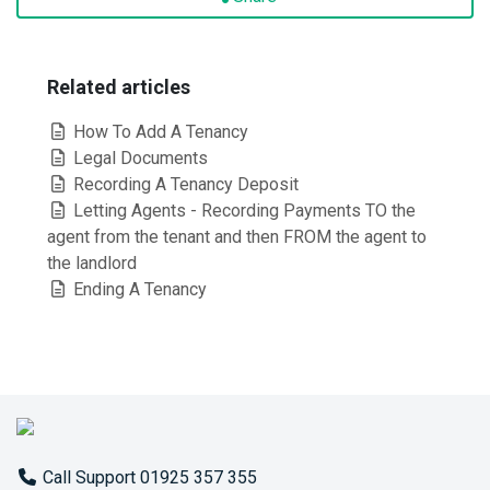
Related articles
How To Add A Tenancy
Legal Documents
Recording A Tenancy Deposit
Letting Agents - Recording Payments TO the
agent from the tenant and then FROM the agent to
the landlord
Ending A Tenancy
Call Support 01925 357 355