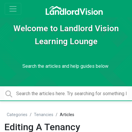
Welcome to Landlord Vision
Learning Lounge
Search the articles and help guides below
Categories
Tenancies
Articles
Editing A Tenancy