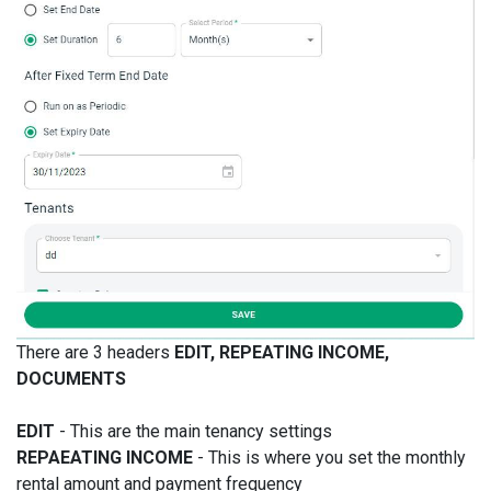
There are 3 headers
EDIT, REPEATING INCOME,
DOCUMENTS
EDIT
- This are the main tenancy settings
REPAEATING INCOME
- This is where you set the monthly
rental amount and payment frequency