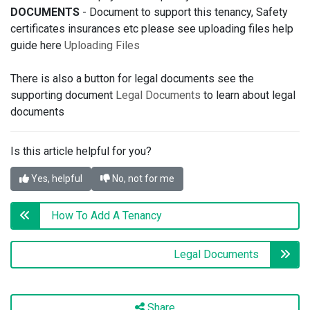
DOCUMENTS
- Document to support this tenancy, Safety
certificates insurances etc please see uploading files help
guide here
Uploading Files
There is also a button for legal documents see the
supporting document
Legal Documents
to learn about legal
documents
Is this article helpful for you?
Yes, helpful
No, not for me
How To Add A Tenancy
Legal Documents
Share