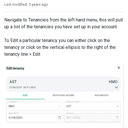
Last modified:
3 years ago
Navigate to Tenancies from the left hand menu, this will pull
up a list of the tenancies you have set up in your account.
To Edit a particular tenancy you can either click on the
tenancy or click on the vertical ellipsis to the right of the
tenancy line > Edit