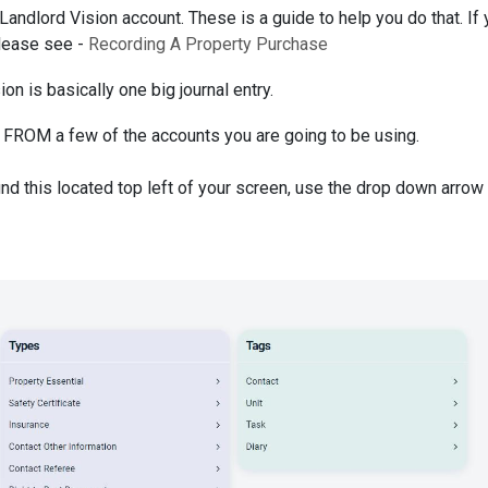
 Landlord Vision account. These is a guide to help you do that. If
please see -
Recording A Property Purchase
on is basically one big journal entry.
 FROM a few of the accounts you are going to be using.
 find this located top left of your screen, use the drop down arrow