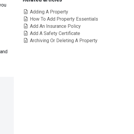
 you
Adding A Property
How To Add Property Essentials
Add An Insurance Policy
Add A Safety Certificate
Archiving Or Deleting A Property
 and