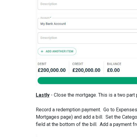
Lastly
- Close the mortgage. This is a two part
Record a redemption payment. Go to Expenses >
Mortgages page) and add a bill. Set the Categ
field at the bottom of the bill. Add a payment