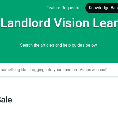
Feature Requests
Knowledge Bas
Landlord Vision Lea
Search the articles and help guides below
Sale