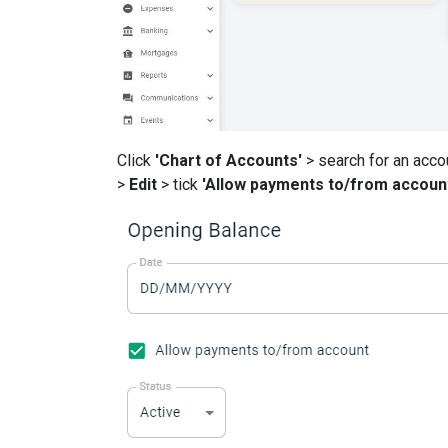
Click
'Chart of Accounts'
> search for an acco
>
Edit
> tick
'Allow payments to/from accoun