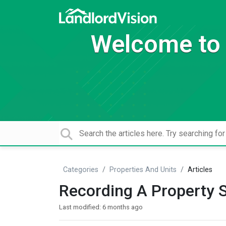
Welcome to 
Categories
Properties And Units
Articles
Recording A Property 
Last modified:
6 months ago