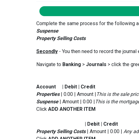
Complete the same process for the following ac
Suspense
Property Selling Costs
Secondly
- You then need to record the journal 
Navigate to
Banking
>
Journals
> click the gre
Account | Debit | Credit
Properties
| 0.00 | Amount |
This is the sale pric
Suspense
| Amount | 0.00 |
This is the mortga
Click
ADD ANOTHER ITEM
| Debit | Credit
Property Selling Costs
| Amount | 0.00 |
Any add
Click
ADD ANOTHER ITEM