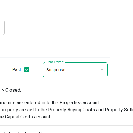
 > Closed.
amounts are entered in to the Properties account
 property are set to the Property Buying Costs and Property Sell
he Capital Costs account.