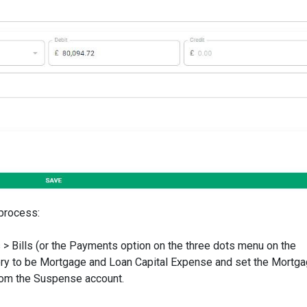
 process:
 Bills (or the Payments option on the three dots menu on the
ory to be Mortgage and Loan Capital Expense and set the Mortg
 from the Suspense account.