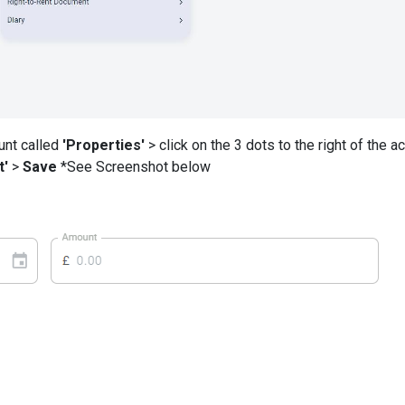
unt called
'Properties'
> click on the 3 dots to the right of the a
t'
>
Save
*See Screenshot below