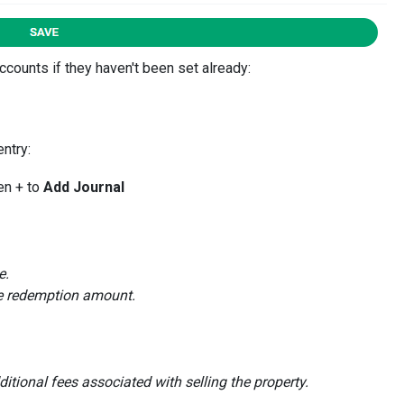
counts if they haven't been set already:
entry:
en + to
Add Journal
e.
ge redemption amount.
itional fees associated with selling the property.