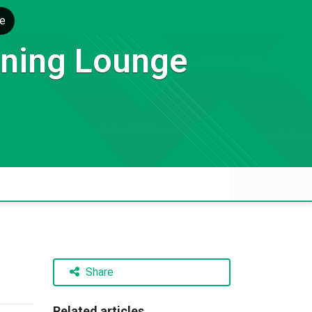
e
rning Lounge
Share
Related articles