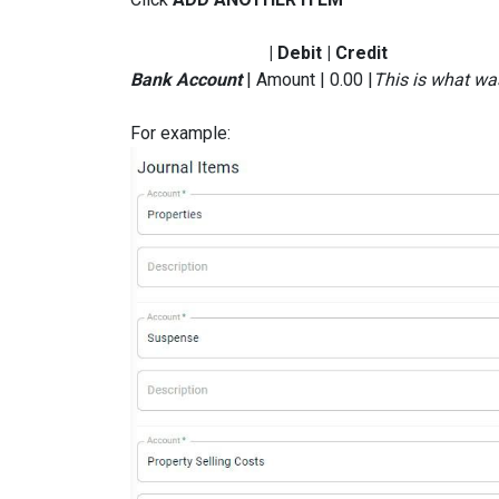
| Debit | Credit
Bank Account
| Amount | 0.00 |
This is what wa
For example: