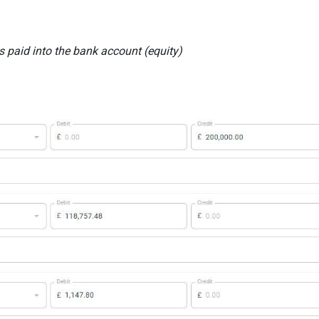
s paid into the bank account (equity)