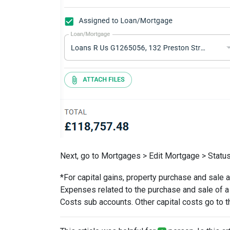
Next, go to Mortgages > Edit Mortgage > Status
*For capital gains, property purchase and sale 
Expenses related to the purchase and sale of a
Costs sub accounts. Other capital costs go to t