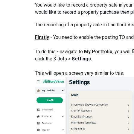
You would like to record a property sale in your
would like to record a property purchase then 
The recording of a property sale in Landlord Visi
Firstly
- You need to enable the posting TO and
To do this - navigate to
My Portfolio
, you will
click the 3 dots >
Settings.
This will open a screen very similar to this: