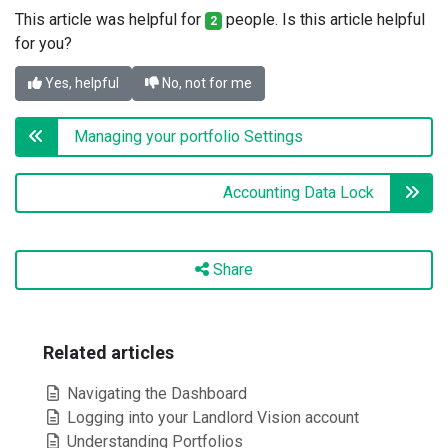
This article was helpful for
people. Is this article helpful
2
for you?
Yes, helpful
No, not for me
Managing your portfolio Settings
Accounting Data Lock
Share
Related articles
Navigating the Dashboard
Logging into your Landlord Vision account
Understanding Portfolios