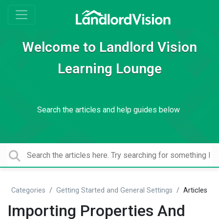
Welcome to Landlord Vision
Learning Lounge
Search the articles and help guides below
Categories
Getting Started and General Settings
Articles
Importing Properties And