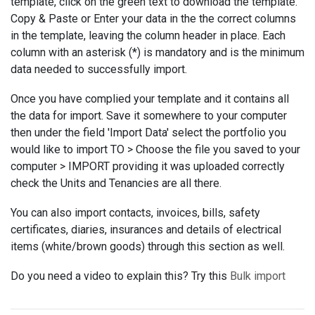
template, click on the green text to download the template.
Copy & Paste or Enter your data in the the correct columns
in the template, leaving the column header in place. Each
column with an asterisk (*) is mandatory and is the minimum
data needed to successfully import.
Once you have complied your template and it contains all
the data for import. Save it somewhere to your computer
then under the field 'Import Data' select the portfolio you
would like to import TO > Choose the file you saved to your
computer > IMPORT providing it was uploaded correctly
check the Units and Tenancies are all there.
You can also import contacts, invoices, bills, safety
certificates, diaries, insurances and details of electrical
items (white/brown goods) through this section as well.
Do you need a video to explain this? Try this
Bulk import