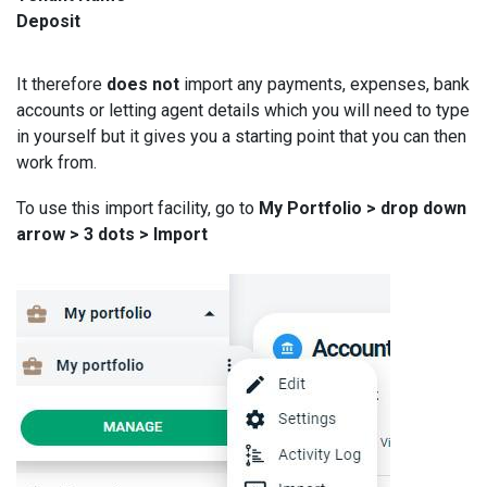
Deposit
It therefore
does not
import any payments, expenses, bank
accounts or letting agent details which you will need to type
in yourself but it gives you a starting point that you can then
work from.
To use this import facility, go to
My Portfolio > drop down
arrow > 3 dots > Import