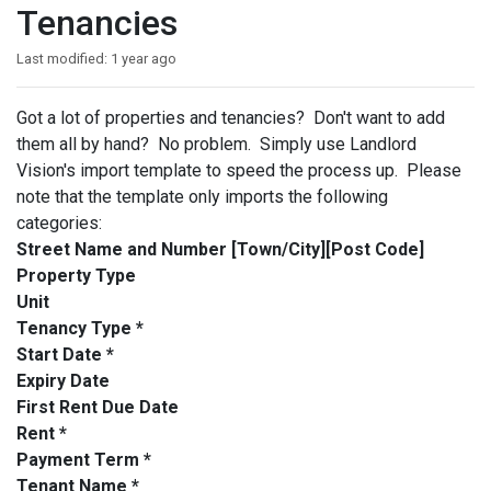
Tenancies
Last modified:
1 year ago
Got a lot of properties and tenancies? Don't want to add
them all by hand? No problem. Simply use Landlord
Vision's import template to speed the process up. Please
note that the template only imports the following
categories:
Street Name and Number [Town/City][Post Code]
Property Type
Unit
Tenancy Type *
Start Date *
Expiry Date
First Rent Due Date
Rent *
Payment Term *
Tenant Name *