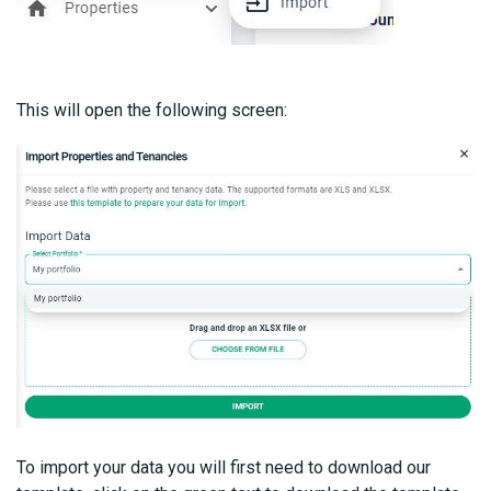
This will open the following screen:
To import your data you will first need to download our